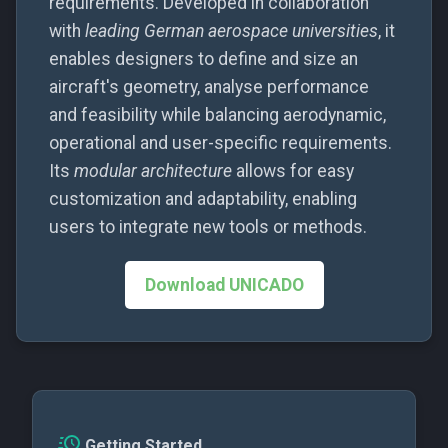
requirements. Developed in collaboration
g
Release Package
UNISELECT-LR-01
with
leading German aerospace universities
, it
s
enables designers to define and size an
UNISELECT-LR-02
aircraft's geometry, analyse performance
e
and feasibility while balancing aerodynamic,
a
UNISELECT-LR-03
operational and user-specific requirements.
r
Its
modular architecture
allows for easy
UNISELECT-LR-04
c
customization and adaptability, enabling
UNISELECT-LR-05
users to integrate new tools or methods.
h
UNISELECT-TBW-LR-01
Download UNICADO
UNISELECT-TBW-LR-02
UNISELECT-TBW-LR-03
UNISELECT-TW-LR-01
Getting Started