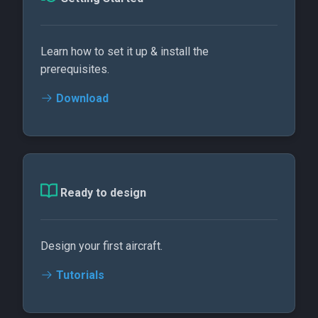
Learn how to set it up & install the
prerequisites.
Download
Ready to design
Design your first aircraft.
Tutorials