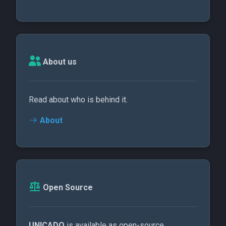
About us
Read about who is behind it.
About
Open Source
UNICADO
is available as open-source