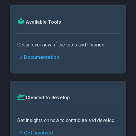
Available Tools
Get an overview of the tools and libraries.
Documentation
Cleared to develop
Get insights on how to contribute and develop.
Get involved